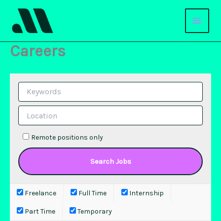
Skip
to
content
Careers
Remote positions only
Freelance
Full Time
Internship
Part Time
Temporary