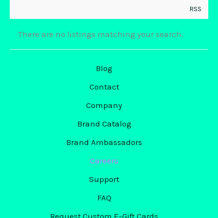
RSS
There are no listings matching your search.
Blog
Contact
Company
Brand Catalog
Brand Ambassadors
Careers
Support
FAQ
Request Custom E-Gift Cards