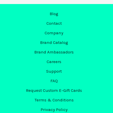
–
Blog
Warren,
OH
Contact
Boosts
Company
Attendance
by
Brand Catalog
19%
Brand Ambassadors
with
Careers
Markit
Support
FAQ
Request Custom E-Gift Cards
Terms & Conditions
Privacy Policy