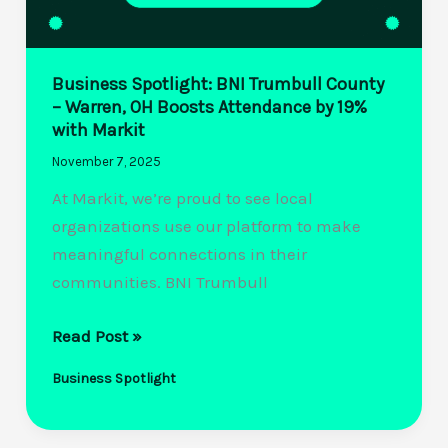
Business Spotlight: BNI Trumbull County
– Warren, OH Boosts Attendance by 19%
with Markit
November 7, 2025
At Markit, we’re proud to see local
organizations use our platform to make
meaningful connections in their
communities. BNI Trumbull
Business
Read Post »
Spotlight:
Business Spotlight
BNI
Trumbull
County