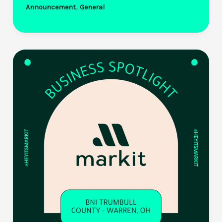
,
Announcement
General
Selects
Markit
to
Power
Statewide
Panera
Bread
Gift
Card
Giveaway