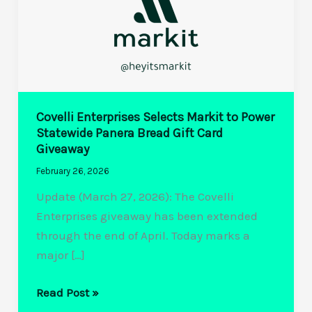
Covelli Enterprises Selects Markit to Power
Statewide Panera Bread Gift Card
Giveaway
February 26, 2026
Update (March 27, 2026): The Covelli
Enterprises giveaway has been extended
through the end of April. Today marks a
major […]
Covelli
Read Post »
Enterprises