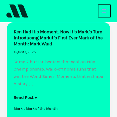
Skip
to
content
Ken Had His Moment. Now It’s Mark’s Turn.
Introducing Markit’s First Ever Mark of the
Month: Mark Waid
August 1, 2025
Game 7 buzzer-beaters that seal an NBA
Championship. Walk-off home runs that
win the World Series. Moments that reshape
history […]
Ken
Read Post »
Had
Markit Mark of the Month
His