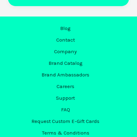
Moment.
Now
It’s
Mark’s
Blog
Turn.
Contact
Introducing
Company
Markit’s
First
Brand Catalog
Ever
Brand Ambassadors
Mark
Careers
of
the
Support
Month:
FAQ
Mark
Request Custom E-Gift Cards
Waid
Terms & Conditions